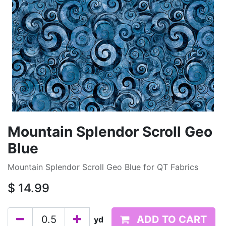
Mountain Splendor Scroll Geo
Blue
Mountain Splendor Scroll Geo Blue for QT Fabrics
$
14.99
ADD TO CART
yd