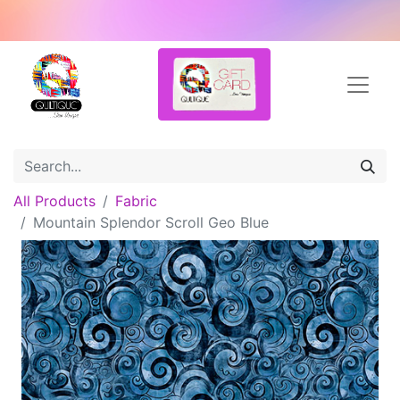
All Products
Fabric
Mountain Splendor Scroll Geo Blue