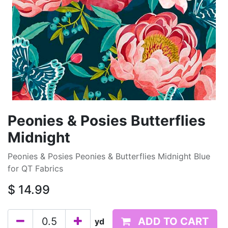
Peonies & Posies Butterflies
Midnight
Peonies & Posies Peonies & Butterflies Midnight Blue
for QT Fabrics
$
14.99
ADD TO CART
yd