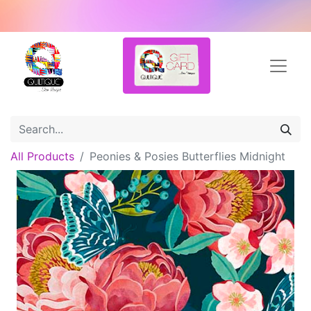
All Products
Peonies & Posies Butterflies Midnight