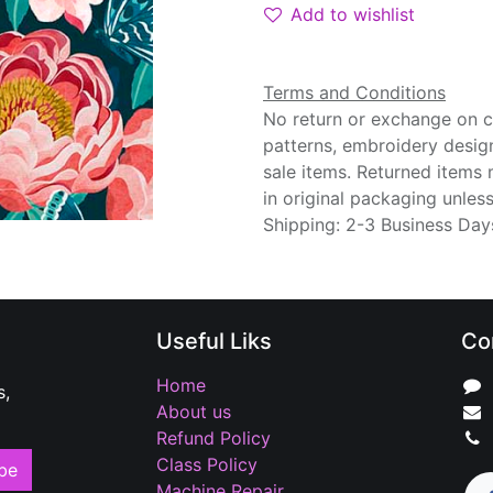
Add to wishlist
Terms and Conditions
No return or exchange on cu
patterns, embroidery desig
sale items. Returned items
in original packaging unle
Shipping: 2-3 Business Day
Useful Liks
Co
Home
s,
About us
Refund Policy
Class Policy
be
Machine Repair