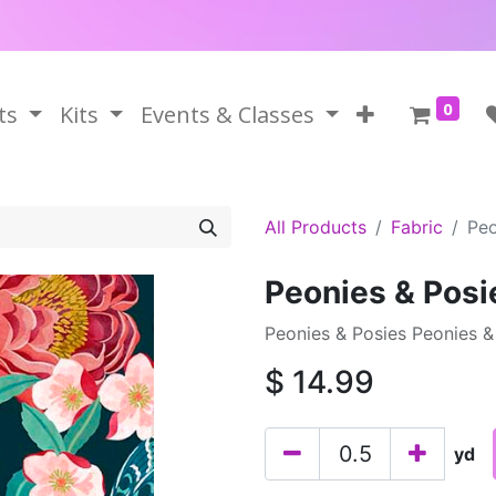
0
ts
Kits
Events & Classes
All Products
Fabric
Peo
Peonies & Posi
Peonies & Posies Peonies & 
$
14.99
yd