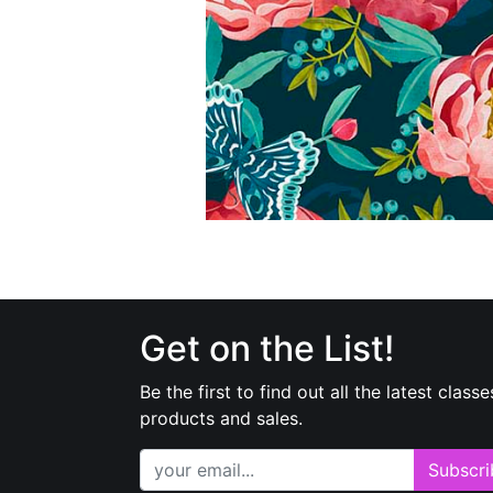
Get on the List!
Be the first to find out all the latest classe
products and sales.
Subscri