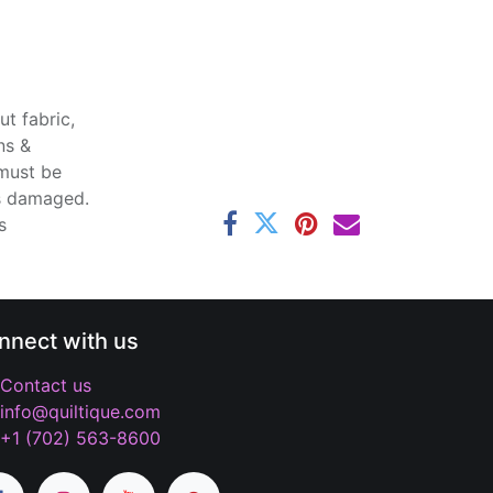
t fabric,
ns &
 must be
ss damaged.
s
nnect with us
Contact us
info@quiltique.com
+1 (702) 563-8600