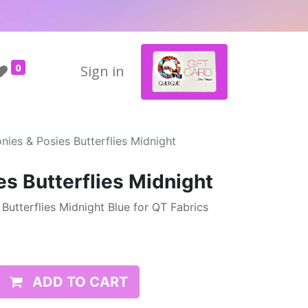
0
Sign in
nies & Posies Butterflies Midnight
es Butterflies Midnight
Butterflies Midnight Blue for QT Fabrics
ADD TO CART