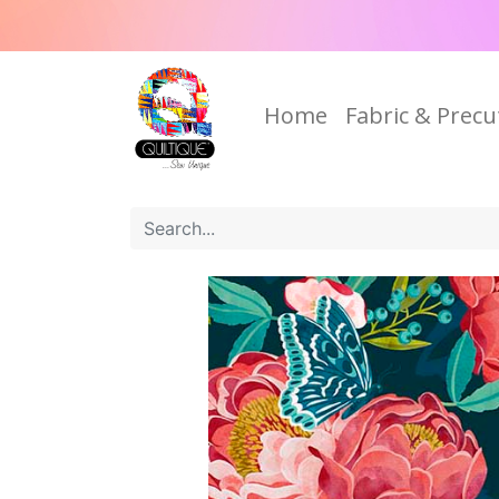
Home
Fabric & Precu