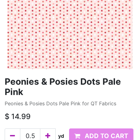
Peonies & Posies Dots Pale
Pink
Peonies & Posies Dots Pale Pink for QT Fabrics
$
14.99
ADD TO CART
yd