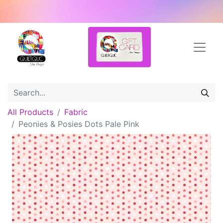
All Products
Fabric
Peonies & Posies Dots Pale Pink