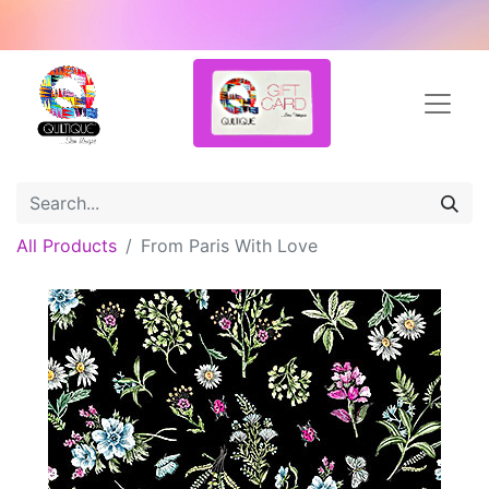
All Products
From Paris With Love