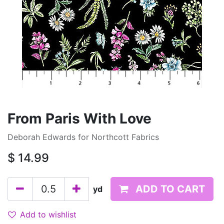
From Paris With Love
Deborah Edwards for Northcott Fabrics
$
14.99
ADD TO CART
yd
Add to wishlist