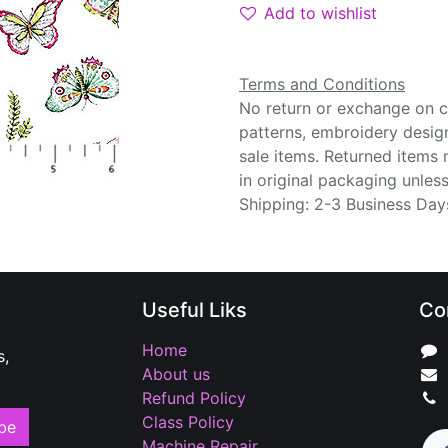
Add to wishlist
Terms and Conditions
No return or exchange on cu
patterns, embroidery desig
sale items. Returned items
in original packaging unle
Shipping: 2-3 Business Day
Useful Liks
Co
Home
s,
About us
Refund Policy
Class Policy
be
Machine Repair