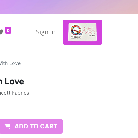
0
Sign in
With Love
h Love
cott Fabrics
ADD TO CART