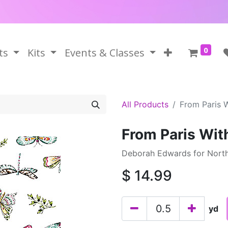
0
ts
Kits
Events & Classes
All Products
From Paris 
From Paris Wit
Deborah Edwards for North
$
14.99
yd