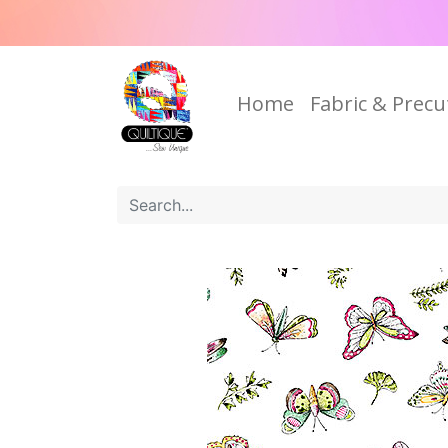
Home
Fabric & Precu