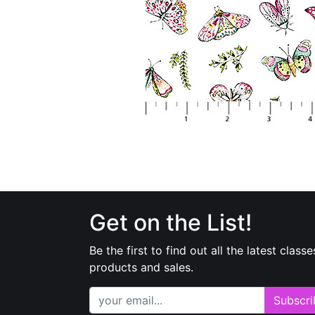
Get on the List!
Be the first to find out all the latest classe
products and sales.
Subscri