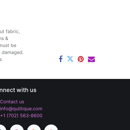
t fabric,
ns &
 must be
ss damaged.
s
nnect with us
Contact us
info@quiltique.com
+1 (702) 563-8600