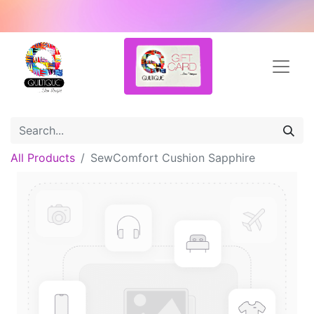
All Products
SewComfort Cushion Sapphire