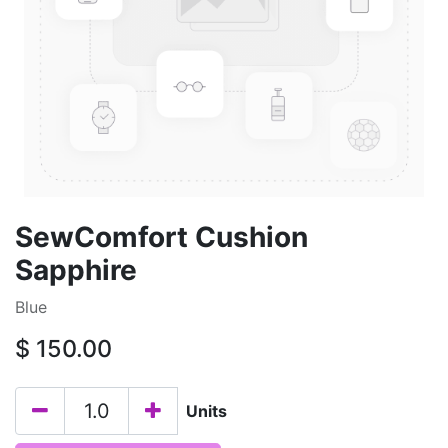
SewComfort Cushion
Sapphire
Blue
$
150.00
Units