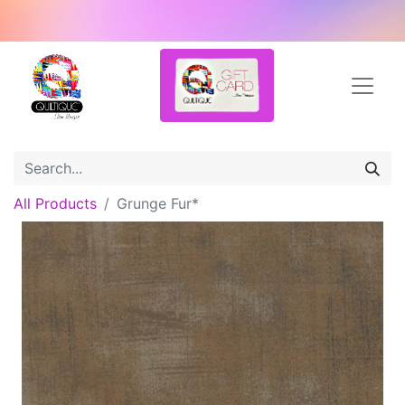
All Products
Grunge Fur*