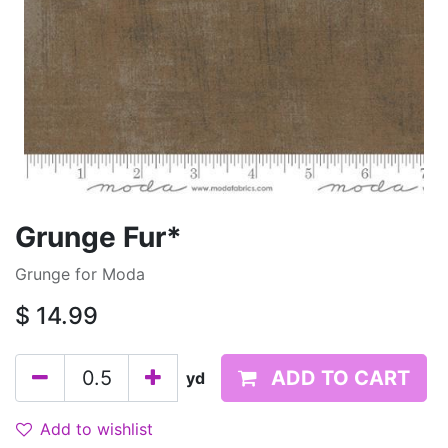
Grunge Fur*
Grunge for Moda
$
14.99
ADD TO CART
yd
Add to wishlist