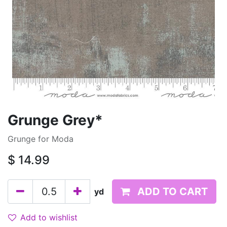
Grunge Grey*
Grunge for Moda
$
14.99
ADD TO CART
yd
Add to wishlist