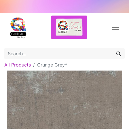
All Products
Grunge Grey*