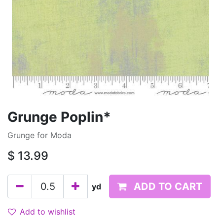
Grunge Poplin*
Grunge for Moda
$
13.99
ADD TO CART
yd
Add to wishlist