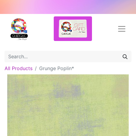
All Products
Grunge Poplin*