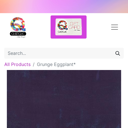
All Products
Grunge Eggplant*