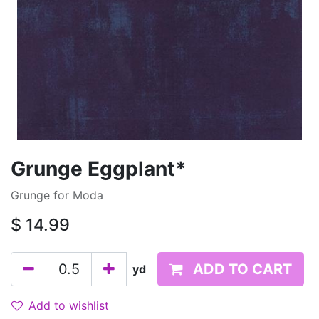
Grunge Eggplant*
Grunge for Moda
$
14.99
ADD TO CART
yd
Add to wishlist