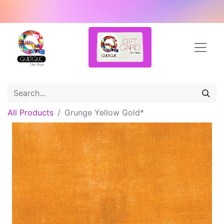
All Products
Grunge Yellow Gold*