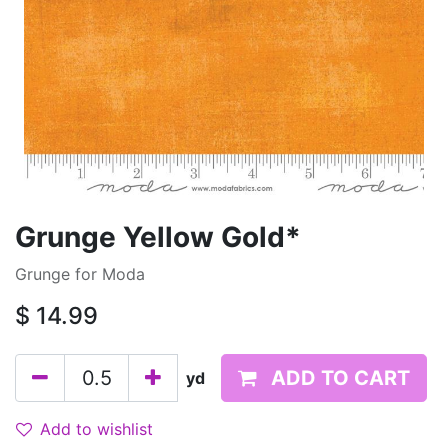
Grunge Yellow Gold*
Grunge for Moda
$
14.99
ADD TO CART
yd
Add to wishlist