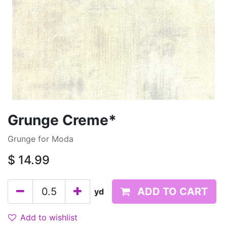
Grunge Creme*
Grunge for Moda
$
14.99
ADD TO CART
yd
Add to wishlist