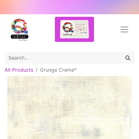
All Products
Grunge Creme*