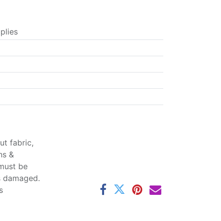
plies
t fabric,
ns &
 must be
ss damaged.
s