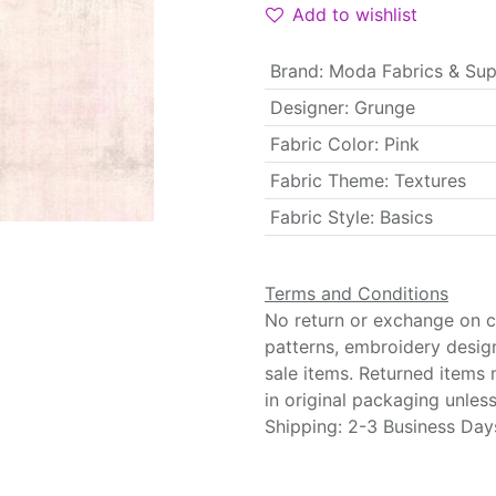
Add to wishlist
Brand
:
Moda Fabrics & Sup
Designer
:
Grunge
Fabric Color
:
Pink
Fabric Theme
:
Textures
Fabric Style
:
Basics
Terms and Conditions
No return or exchange on cu
patterns, embroidery desig
sale items. Returned items
in original packaging unle
Shipping: 2-3 Business Day