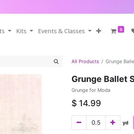
0
ts
Kits
Events & Classes
All Products
Grunge Balle
Grunge Ballet 
Grunge for Moda
$
14.99
yd