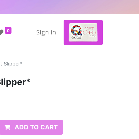
0
Sign in
t Slipper*
Slipper*
ADD TO CART