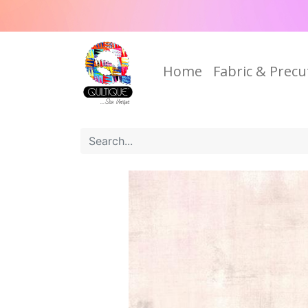
Home
Fabric & Precu