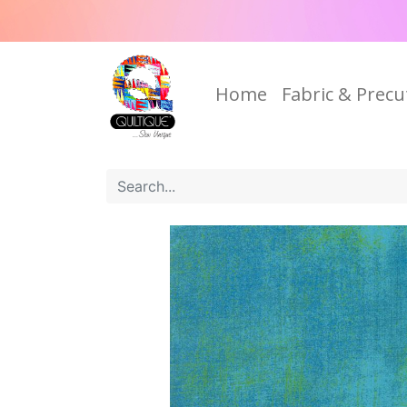
Home
Fabric & Precu