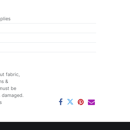
plies
t fabric,
ns &
 must be
ss damaged.
s