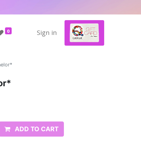
0
Sign in
elor*
or*
ADD TO CART