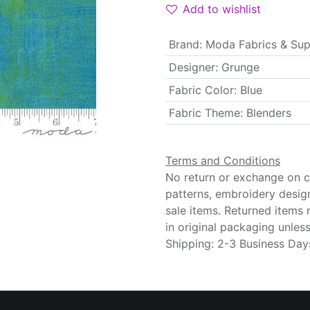
Add to wishlist
Brand
:
Moda Fabrics & Sup
Designer
:
Grunge
Fabric Color
:
Blue
Fabric Theme
:
Blenders
Terms and Conditions
No return or exchange on cu
patterns, embroidery desig
sale items. Returned items
in original packaging unle
Shipping: 2-3 Business Day