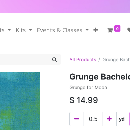
0
ts
Kits
Events & Classes
All Products
Grunge Bach
Grunge Bachel
Grunge for Moda
$
14.99
yd