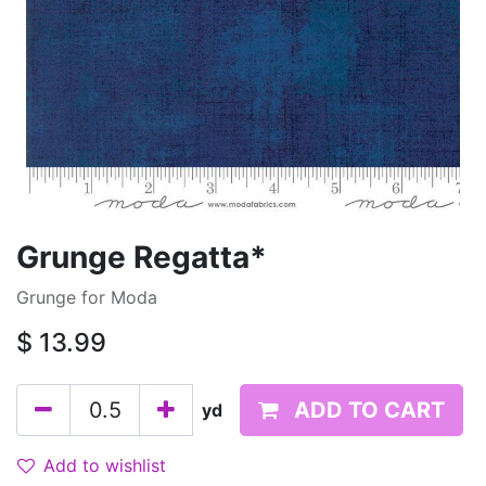
Grunge Regatta*
Grunge for Moda
$
13.99
ADD TO CART
yd
Add to wishlist