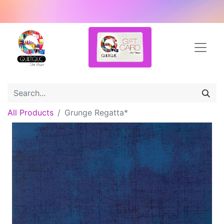
All Products
Grunge Regatta*