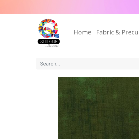
Home
Fabric & Precu