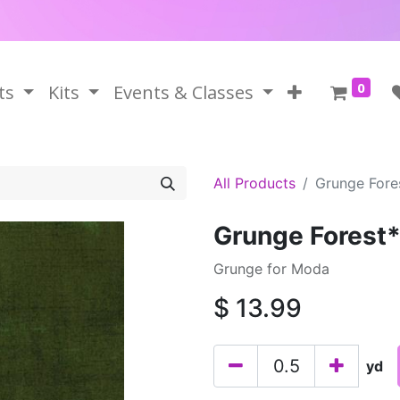
0
ts
Kits
Events & Classes
All Products
Grunge Fore
Grunge Forest
Grunge for Moda
$
13.99
yd