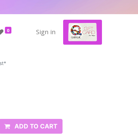
0
Sign in
st*
*
ADD TO CART