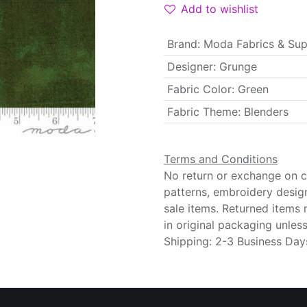
Add to wishlist
Brand
:
Moda Fabrics & Sup
Designer
:
Grunge
Fabric Color
:
Green
Fabric Theme
:
Blenders
Terms and Conditions
No return or exchange on cu
patterns, embroidery desig
sale items. Returned items
in original packaging unle
Shipping: 2-3 Business Day