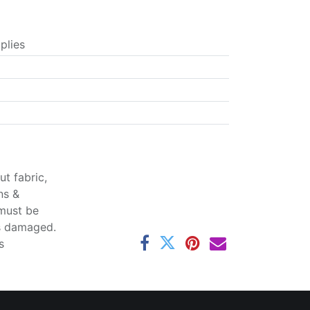
plies
t fabric,
ns &
 must be
ss damaged.
s