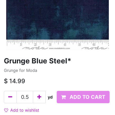
Grunge Blue Steel*
Grunge for Moda
$
14.99
ADD TO CART
yd
Add to wishlist