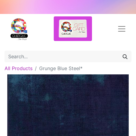
All Products
Grunge Blue Steel*