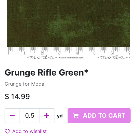
Grunge Rifle Green*
Grunge for Moda
$
14.99
ADD TO CART
yd
Add to wishlist