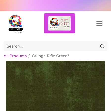
All Products
Grunge Rifle Green*