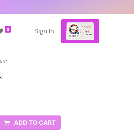
0
Sign in
ke*
*
ADD TO CART