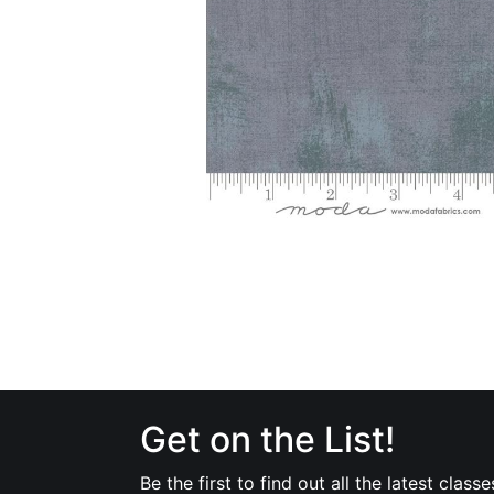
Get on the List!
Be the first to find out all the latest classe