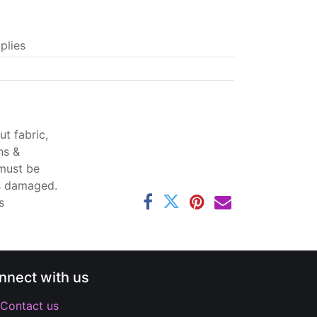
plies
t fabric,
ns &
 must be
ss damaged.
s
nnect with us
Contact us