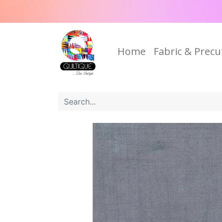
Home
Fabric & Precu