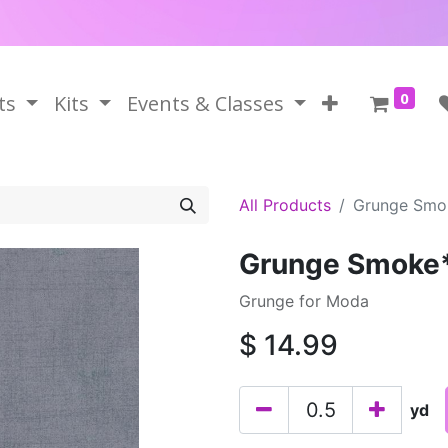
0
ts
Kits
Events & Classes
All Products
Grunge Smo
Grunge Smoke
Grunge for Moda
$
14.99
yd