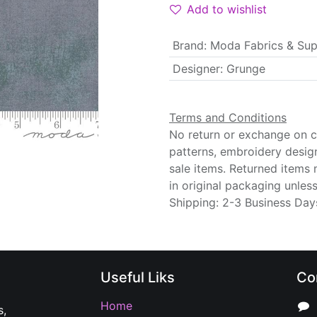
Add to wishlist
Brand
:
Moda Fabrics & Sup
Designer
:
Grunge
Terms and Conditions
No return or exchange on cu
patterns, embroidery desig
sale items. Returned items
in original packaging unle
Shipping: 2-3 Business Day
Useful Liks
Co
Home
s,