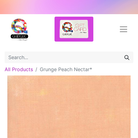
All Products
Grunge Peach Nectar*