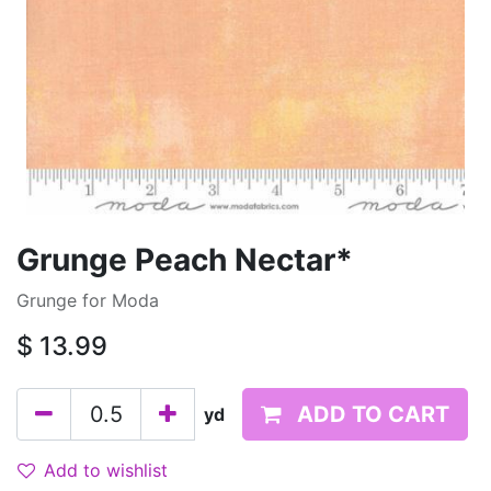
Grunge Peach Nectar*
Grunge for Moda
$
13.99
ADD TO CART
yd
Add to wishlist