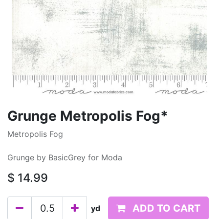
Grunge Metropolis Fog*
Metropolis Fog
Grunge by BasicGrey for Moda
$
14.99
ADD TO CART
yd