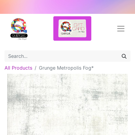
All Products
Grunge Metropolis Fog*