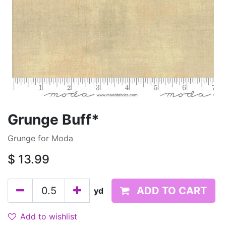
Grunge Buff*
Grunge for Moda
$
13.99
ADD TO CART
yd
Add to wishlist