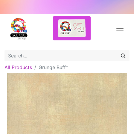
All Products
Grunge Buff*