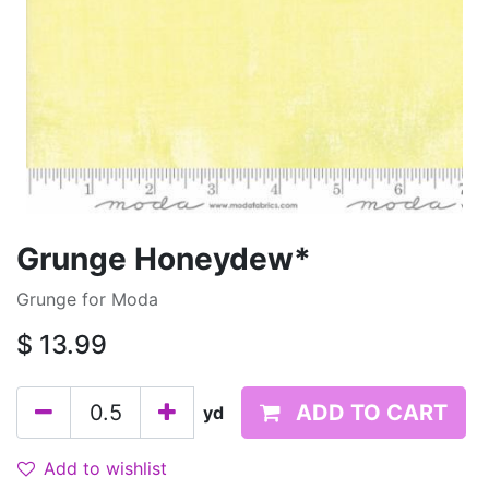
Grunge Honeydew*
Grunge for Moda
$
13.99
ADD TO CART
yd
Add to wishlist