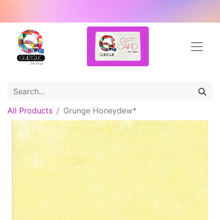
All Products
Grunge Honeydew*