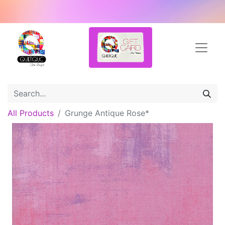
All Products
Grunge Antique Rose*