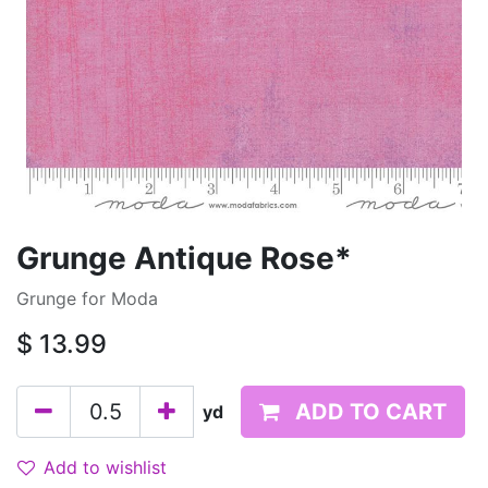
Grunge Antique Rose*
Grunge for Moda
$
13.99
ADD TO CART
yd
Add to wishlist