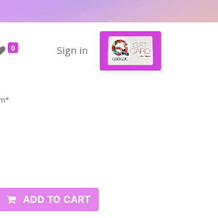
0
Sign in
rm*
ADD TO CART