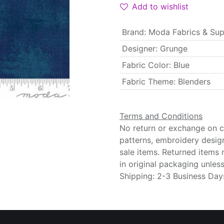
Add to wishlist
Brand
:
Moda Fabrics & Sup
Designer
:
Grunge
Fabric Color
:
Blue
Fabric Theme
:
Blenders
Terms and Conditions
No return or exchange on cu
patterns, embroidery desig
sale items. Returned items
in original packaging unle
Shipping: 2-3 Business Day