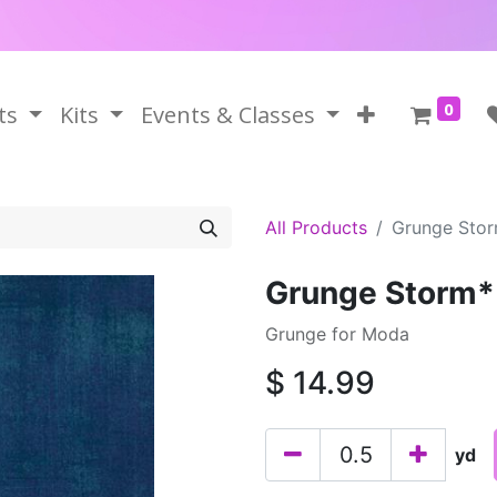
0
ts
Kits
Events & Classes
All Products
Grunge Sto
Grunge Storm*
Grunge for Moda
$
14.99
yd