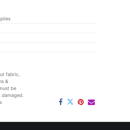
plies
t fabric,
ns &
 must be
ss damaged.
s