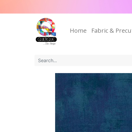
Home
Fabric & Precu