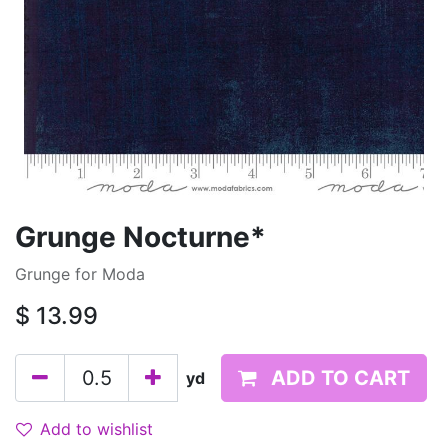
Grunge Nocturne*
Grunge for Moda
$
13.99
ADD TO CART
yd
Add to wishlist