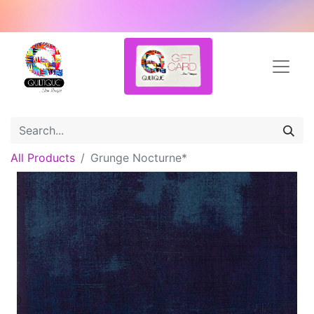
All Products
Grunge Nocturne*