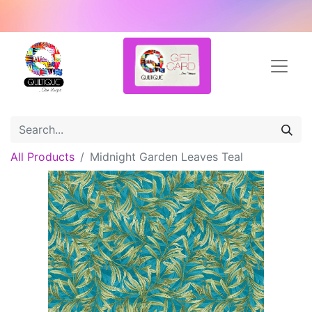
All Products
Midnight Garden Leaves Teal