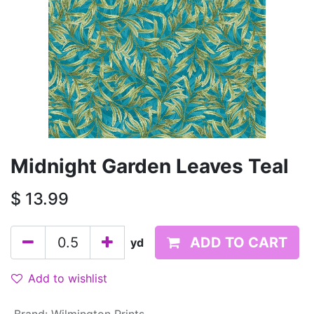
Midnight Garden Leaves Teal
$
13.99
ADD TO CART
yd
Add to wishlist