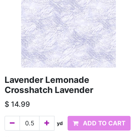
Lavender Lemonade
Crosshatch Lavender
$
14.99
ADD TO CART
yd