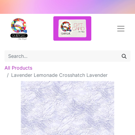
All Products
Lavender Lemonade Crosshatch Lavender