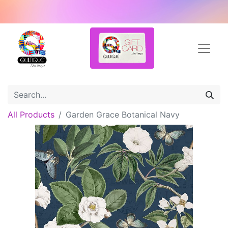
All Products
Garden Grace Botanical Navy