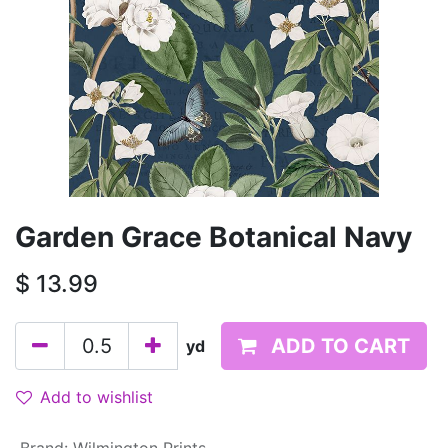
Garden Grace Botanical Navy
$
13.99
ADD TO CART
yd
Add to wishlist