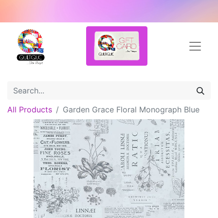
All Products
Garden Grace Floral Monograph Blue