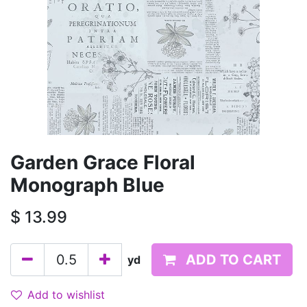
Garden Grace Floral
Monograph Blue
$
13.99
ADD TO CART
yd
Add to wishlist