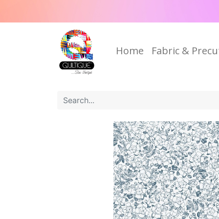
Home
Fabric & Precu