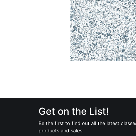
Get on the List!
Be the first to find out all the latest classe
products and sales.