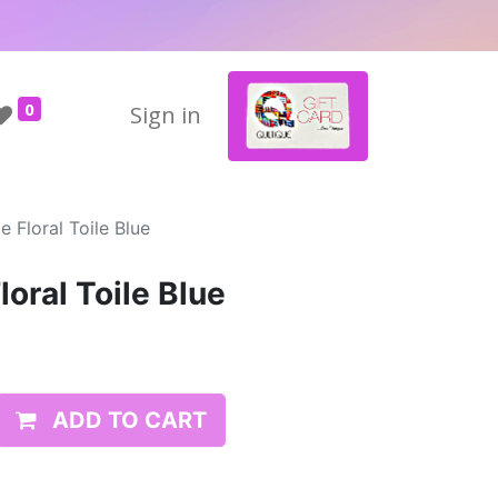
0
Sign in
 Floral Toile Blue
oral Toile Blue
ADD TO CART