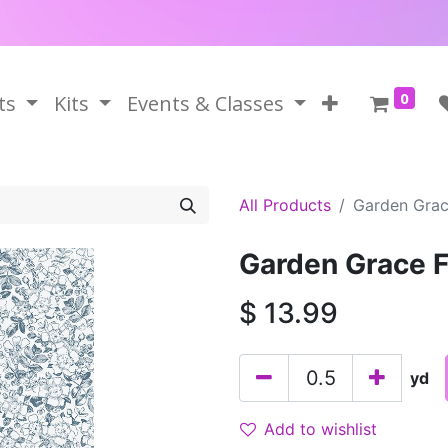
0
ts
Kits
Events & Classes
All Products
Garden Grace
Garden Grace Fl
$
13.99
yd
Add to wishlist