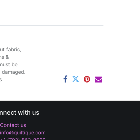
t fabric,
ns &
 must be
ss damaged.
s
nnect with us
Contact us
info@quiltique.com