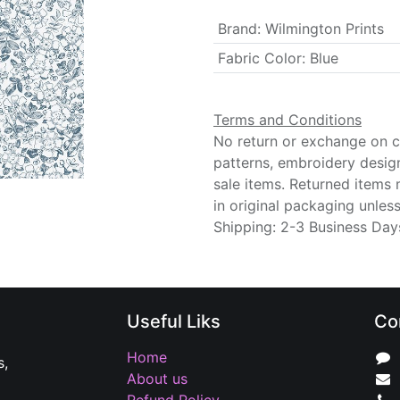
Brand
:
Wilmington Prints
Fabric Color
:
Blue
Terms and Conditions
No return or exchange on cu
patterns, embroidery desig
sale items. Returned items
in original packaging unle
Shipping: 2-3 Business Day
Useful Liks
Co
Home
s,
About us