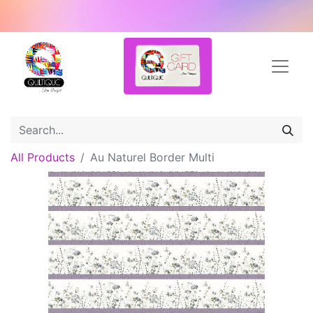
All Products
Au Naturel Border Multi