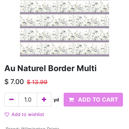
Au Naturel Border Multi
$
7.00
$
13.99
ADD TO CART
yd
Add to wishlist