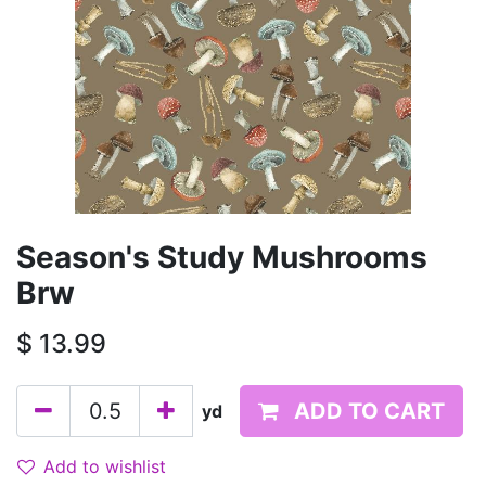
Season's Study Mushrooms
Brw
$
13.99
ADD TO CART
yd
Add to wishlist