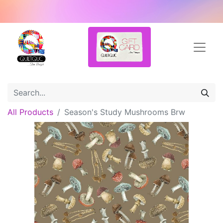
All Products
Season's Study Mushrooms Brw