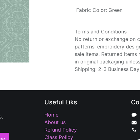
Fabric Color
:
Green
Terms and Conditions
No return or exchange on cu
patterns, embroidery desig
sale items. Returned items
in original packaging unle
Shipping: 2-3 Business Day
Useful Liks
Co
Home
s,
About us
Refund Policy
Class Policy
be