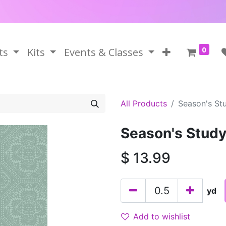
0
ts
Kits
Events & Classes
All Products
Season's Stu
Season's Study
$
13.99
yd
Add to wishlist