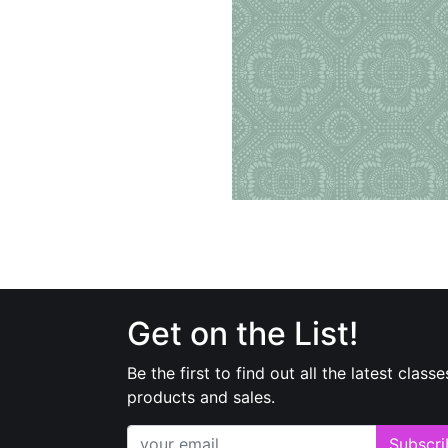
Get on the List!
Be the first to find out all the latest classe
products and sales.
Subscri