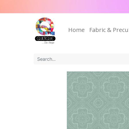
Home
Fabric & Precu