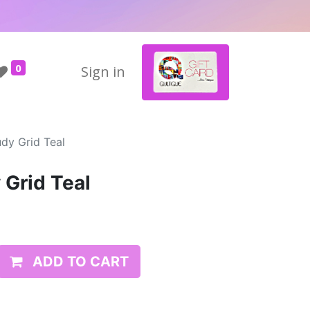
0
Sign in
dy Grid Teal
 Grid Teal
ADD TO CART