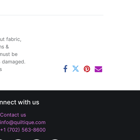
t fabric,
ns &
 must be
ss damaged.
s
nnect with us
Contact us
info@quiltique.com
+1 (702) 563-8600