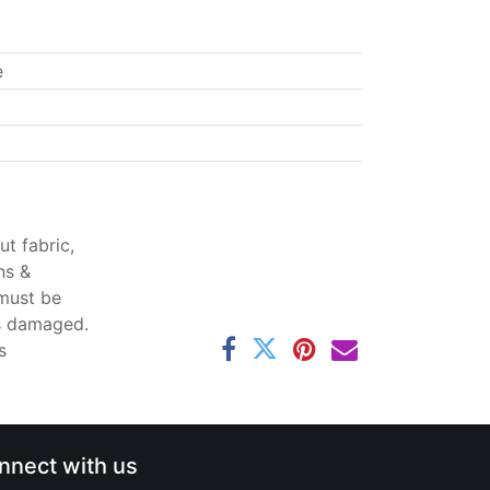
e
t fabric,
ns &
 must be
ss damaged.
s
nnect with us