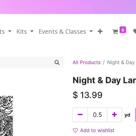
0
ts
Kits
Events & Classes
All Products
Night & Day 
Night & Day Lar
$
13.99
yd
Add to wishlist