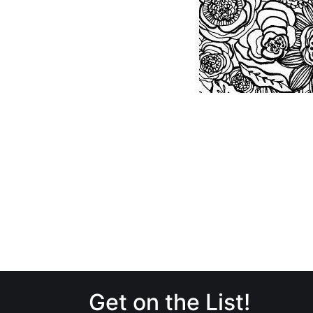
Get on the List!