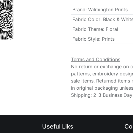
Brand
:
Wilmington Prints
Fabric Color
:
Black & Whit
Fabric Theme
:
Floral
Fabric Style
:
Prints
Terms and Conditions
No return or exchange on cu
patterns, embroidery desig
sale items. Returned items
in original packaging unle
Shipping: 2-3 Business Day
Useful Liks
Co