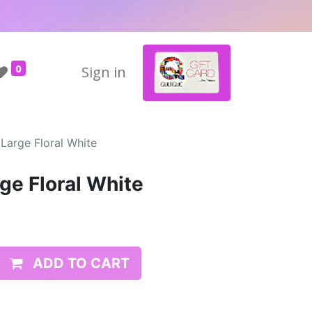
0
Sign in
Large Floral White
ge Floral White
ADD TO CART