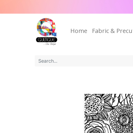
Home
Fabric & Precu