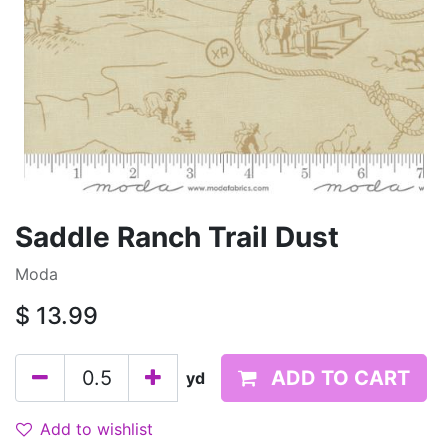
Saddle Ranch Trail Dust
Moda
$
13.99
ADD TO CART
yd
Add to wishlist