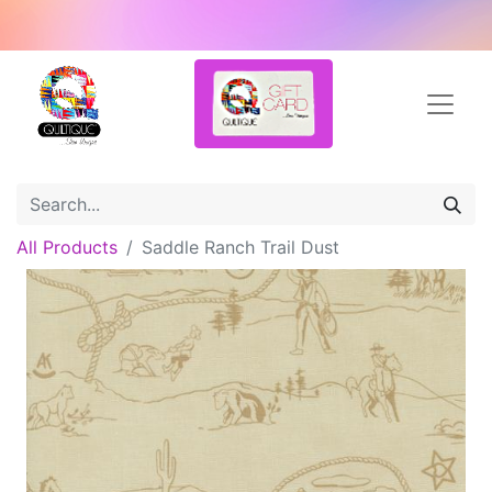
All Products
Saddle Ranch Trail Dust