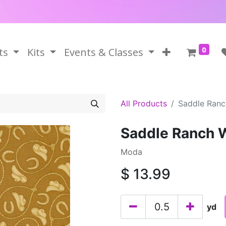
0
ts
Kits
Events & Classes
All Products
Saddle Ran
Saddle Ranch 
Moda
$
13.99
yd