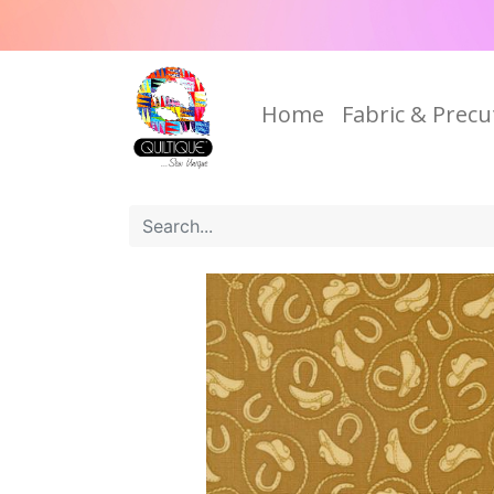
Home
Fabric & Precu