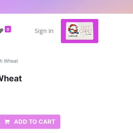
0
Sign in
ch Wheat
Wheat
ADD TO CART