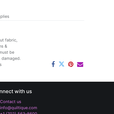
plies
t fabric,
ns &
 must be
ss damaged.
s
nnect with us
Contact us
info@quiltique.com
+1 (702) 563-8600