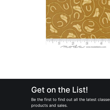
Get on the List!
Be the first to find out all the latest classe
products and sales.