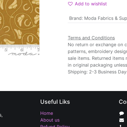
Add to wishlist
Brand
:
Moda Fabrics & Sup
Terms and Conditions
No return or exchange on cu
patterns, embroidery desig
sale items. Returned items
in original packaging unle
Shipping: 2-3 Business Day
Useful Liks
Co
Home
s,
About us
Refund Policy