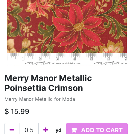
Merry Manor Metallic
Poinsettia Crimson
Merry Manor Metallic for Moda
$
15.99
ADD TO CART
yd