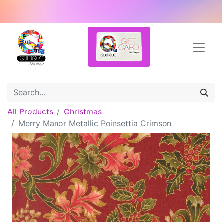
All Products
Christmas
Merry Manor Metallic Poinsettia Crimson