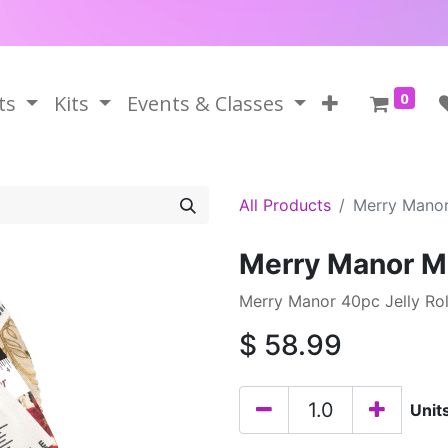
0
ts
Kits
Events & Classes
All Products
Merry Manor 
Merry Manor Met
Merry Manor 40pc Jelly Roll
$
58.99
Unit