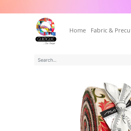
Home
Fabric & Precu