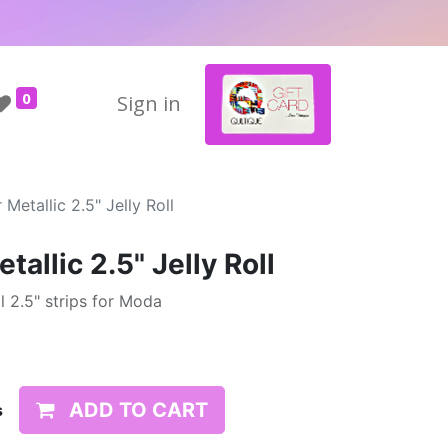
0
Sign in
Metallic 2.5" Jelly Roll
allic 2.5" Jelly Roll
 2.5" strips for Moda
ADD TO CART
s