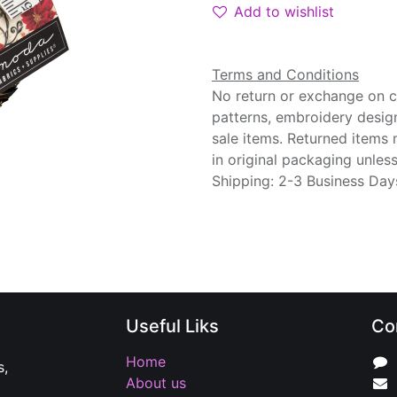
Add to wishlist
Terms and Conditions
No return or exchange on cu
patterns, embroidery desig
sale items. Returned items
in original packaging unle
Shipping: 2-3 Business Day
Useful Liks
Co
Home
s,
About us