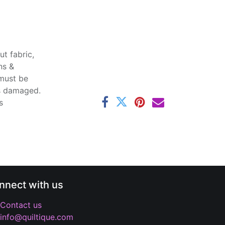
t fabric,
ns &
 must be
ss damaged.
s
nnect with us
Contact us
info@quiltique.com