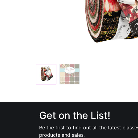
Get on the List!
Be the first to find out all the latest classe
products and sales.