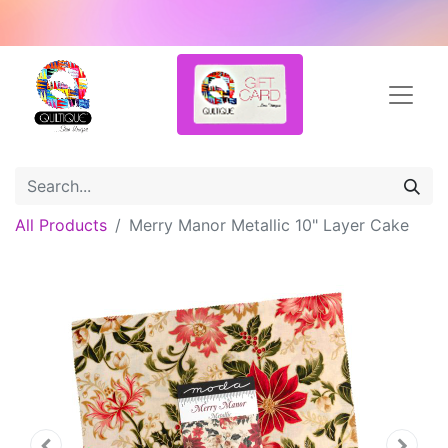
All Products
Merry Manor Metallic 10" Layer Cake