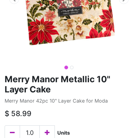
Merry Manor Metallic 10"
Layer Cake
Merry Manor 42pc 10" Layer Cake for Moda
$
58.99
Units