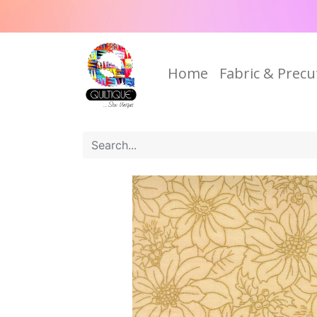
Home
Fabric & Precu