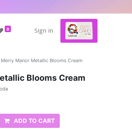
0
Sign in
Merry Manor Metallic Blooms Cream
etallic Blooms Cream
Moda
ADD TO CART