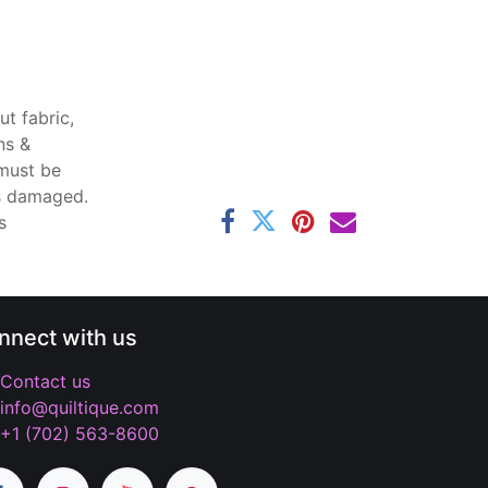
t fabric,
ns &
 must be
ss damaged.
s
nnect with us
Contact us
info@quiltique.com
+1 (702) 563-8600