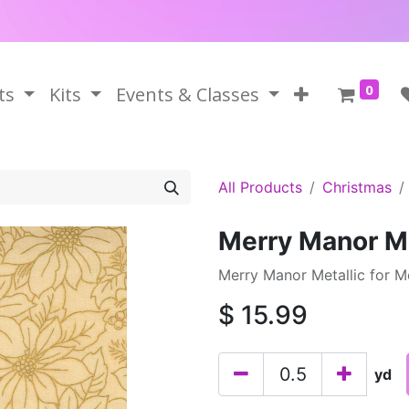
0
ts
Kits
Events & Classes
All Products
Christmas
Merry Manor M
Merry Manor Metallic for 
$
15.99
yd