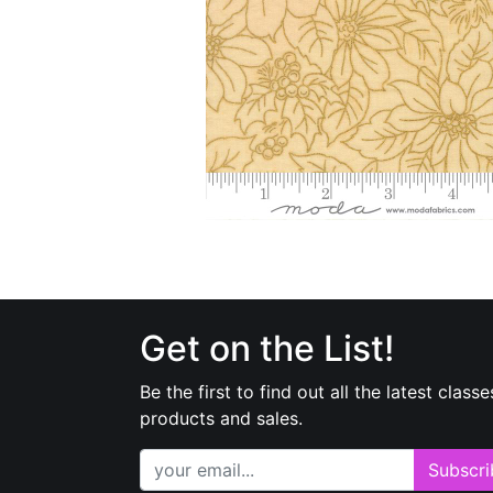
Get on the List!
Be the first to find out all the latest classe
products and sales.
Subscri