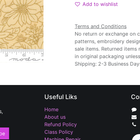
Add to wishlist
Terms and Conditions
No return or exchange on cu
patterns, embroidery desig
sale items. Returned items
in original packaging unle
Shipping: 2-3 Business Day
Useful Liks
Co
Home
s,
About us
Refund Policy
Class Policy
be
Machine Repair