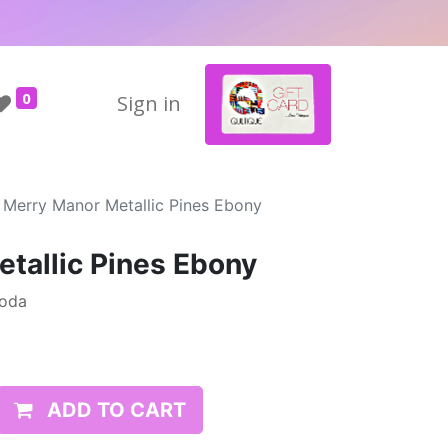
0
Sign in
Merry Manor Metallic Pines Ebony
tallic Pines Ebony
Moda
ADD TO CART