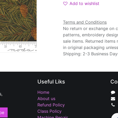
Add to wishlist
Terms and Conditions
No return or exchange on cu
patterns, embroidery desig
sale items. Returned items
in original packaging unle
Shipping: 2-3 Business Day
Useful Liks
Co
Home
s,
About us
Refund Policy
Class Policy
be
Machine Repair