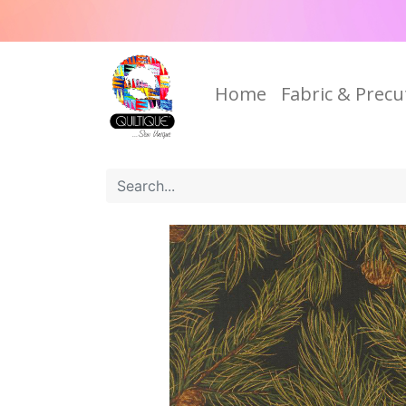
Home
Fabric & Precu