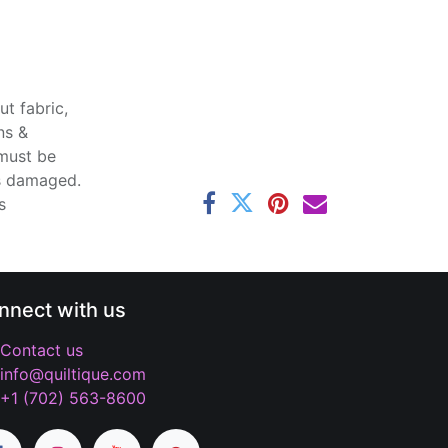
t fabric,
ns &
 must be
ss damaged.
s
nnect with us
Contact us
info@quiltique.com
+1 (702) 563-8600