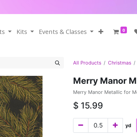
0
ts
Kits
Events & Classes
All Products
Christmas
Merry Manor Me
Merry Manor Metallic for 
$
15.99
yd