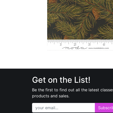
Get on the List!
Be the first to find out all the latest classe
products and sales.
Subscri