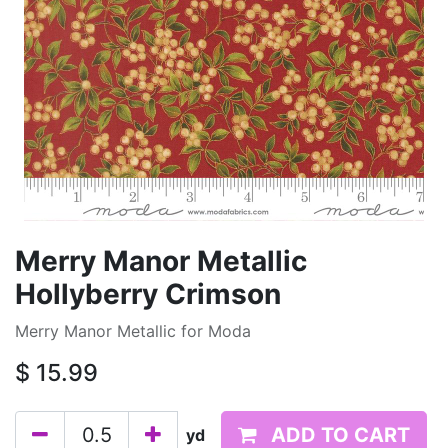
Merry Manor Metallic
Hollyberry Crimson
Merry Manor Metallic for Moda
$
15.99
ADD TO CART
yd