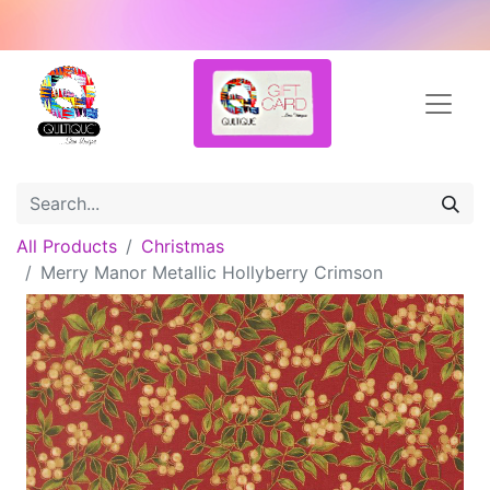
All Products
Christmas
Merry Manor Metallic Hollyberry Crimson