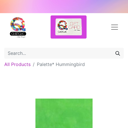
All Products
Palette* Hummingbird