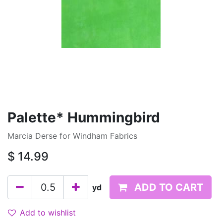
Palette* Hummingbird
Marcia Derse for Windham Fabrics
$
14.99
ADD TO CART
yd
Add to wishlist