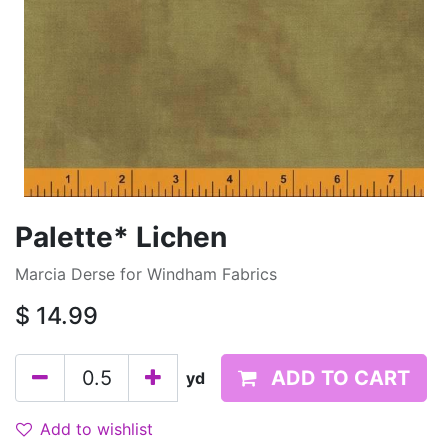
Palette* Lichen
Marcia Derse for Windham Fabrics
$
14.99
ADD TO CART
yd
Add to wishlist