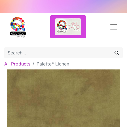
All Products
Palette* Lichen