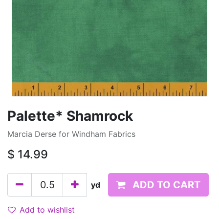
Palette* Shamrock
Marcia Derse for Windham Fabrics
$
14.99
ADD TO CART
yd
Add to wishlist