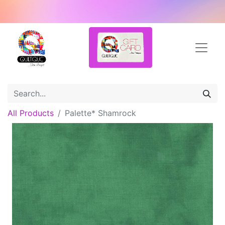
All Products
Palette* Shamrock