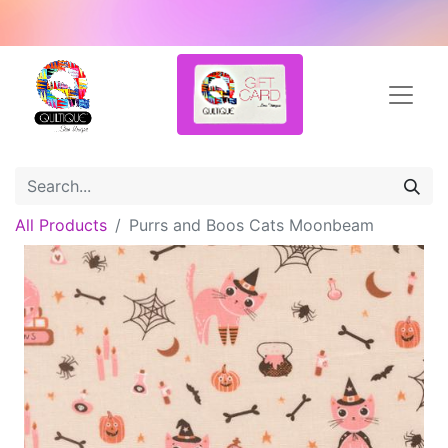
All Products
Purrs and Boos Cats Moonbeam