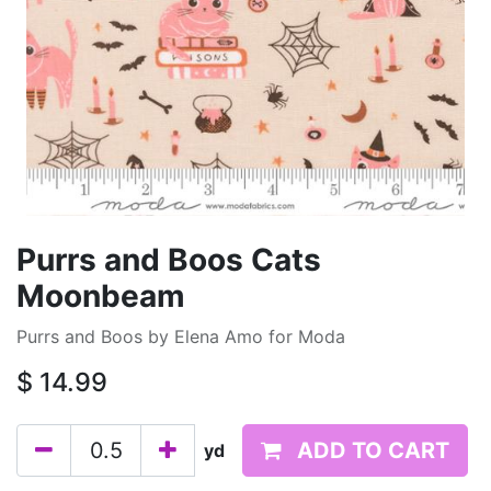
Purrs and Boos Cats
Moonbeam
Purrs and Boos by Elena Amo for Moda
$
14.99
ADD TO CART
yd