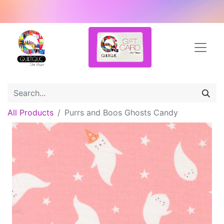
All Products
Purrs and Boos Ghosts Candy