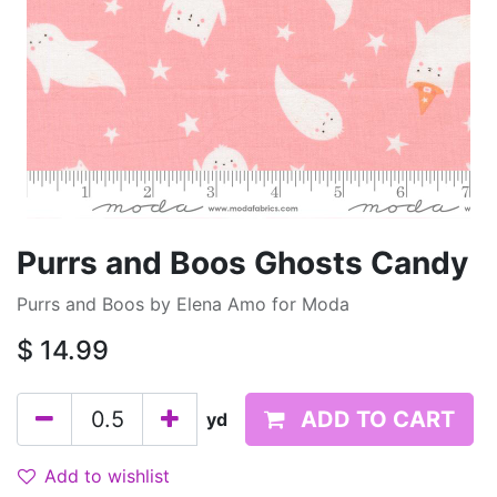
Purrs and Boos Ghosts Candy
Purrs and Boos by Elena Amo for Moda
$
14.99
ADD TO CART
yd
Add to wishlist