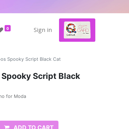
0
Sign in
oos Spooky Script Black Cat
 Spooky Script Black
mo for Moda
ADD TO CART