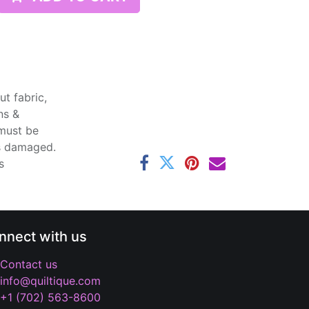
t fabric,
ns &
 must be
ss damaged.
s
nnect with us
Contact us
info@quiltique.com
+1 (702) 563-8600