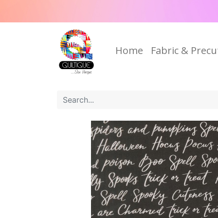
Home
Fabric & Precu