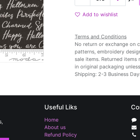
Add to wishlist
Terms and Conditions
No return or exchange on cu
patterns, embroidery desig
sale items. Returned items
in original packaging unle
Shipping: 2-3 Business Day
Useful Liks
Co
Home
s,
About us
Refund Policy