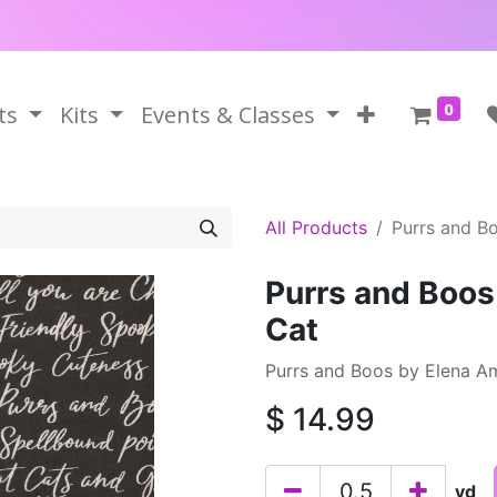
0
ts
Kits
Events & Classes
All Products
Purrs and B
Purrs and Boos
Cat
Purrs and Boos by Elena A
$
14.99
yd