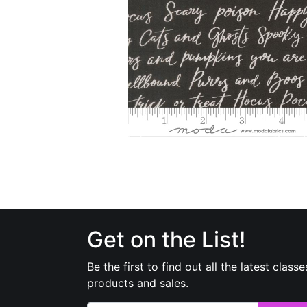
Get on the List!
Be the first to find out all the latest classe
products and sales.